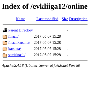
Index of /evkliiga12/online
Name
Last modified
Size
Description
Parent Directory
-
finaali/
2017-05-07 15:28
-
finaalikarsinta/
2017-05-07 15:28
-
karsinta/
2017-05-07 15:28
-
semifinaali/
2017-05-07 15:28
-
Apache/2.4.18 (Ubuntu) Server at jokkis.net Port 80